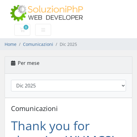
0
Carrello
Home
Comunicazioni
Dic 2025
Per mese
Comunicazioni
Thank you for