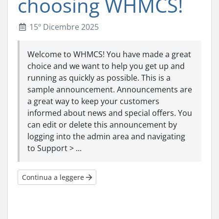
choosing WHMCS!
15º Dicembre 2025
Welcome to WHMCS! You have made a great
choice and we want to help you get up and
running as quickly as possible. This is a
sample announcement. Announcements are
a great way to keep your customers
informed about news and special offers. You
can edit or delete this announcement by
logging into the admin area and navigating
to Support > ...
Continua a leggere